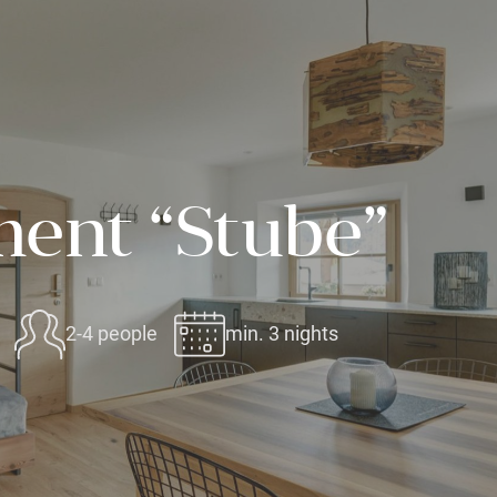
ent “Stube”
2-4 people
min. 3 nights