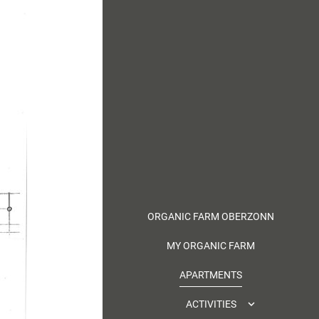
ORGANIC FARM OBERZONN
MY ORGANIC FARM
APARTMENTS
ACTIVITIES