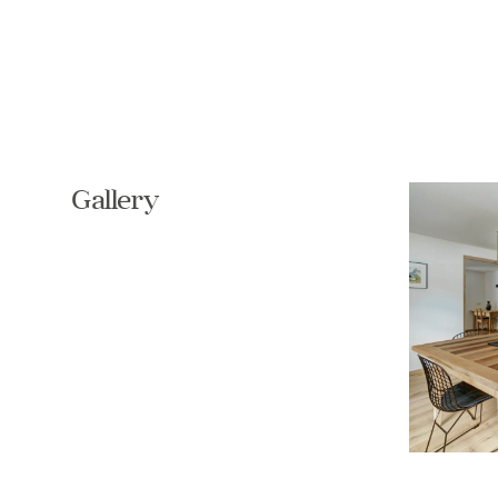
Gallery