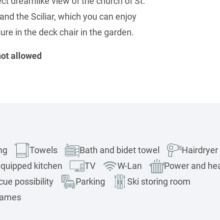
ect dreamlike view of the church of St.
and the Sciliar, which you can enjoy
ure in the deck chair in the garden.
not allowed
ng
Towels
Bath and bidet towel
Hairdryer
equipped kitchen
TV
W-Lan
Power and hea
ue possibility
Parking
Ski storing room
games