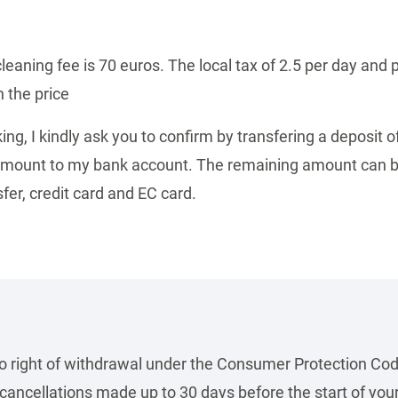
cleaning fee is 70 euros. The local tax of 2.5 per day and 
n the price
ing, I kindly ask you to confirm by transfering a deposit o
 amount to my bank account.
The remaining amount can b
fer, credit card and EC card.
no right of withdrawal under the Consumer Protection Cod
ancellations made up to 30 days before the start of your