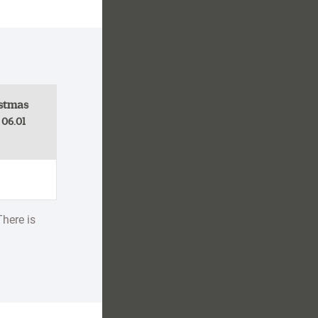
stmas
- 06.01
There is