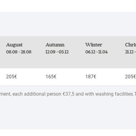
August
Autumn
Winter
Chri
08.08 - 28.08
12.09 - 05.12
06.12 - 11.04
21.12 
205€
165€
187€
205€
tment, each additional person €37,5 and with washing facilities.