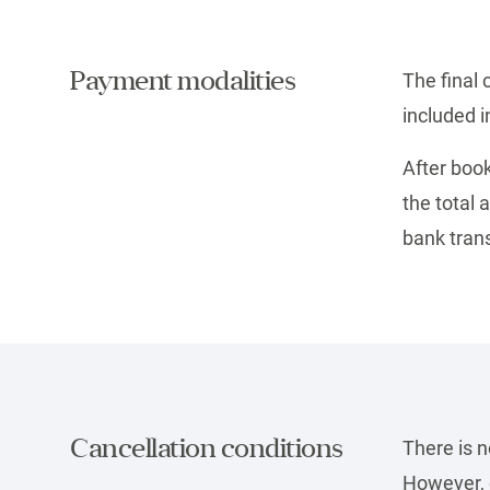
Payment modalities
The final 
included i
After book
the total
bank trans
Cancellation conditions
There is 
However, c