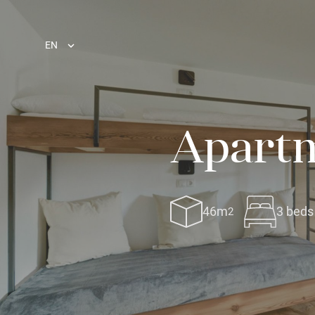
EN
Apartm
46m
3 beds
2