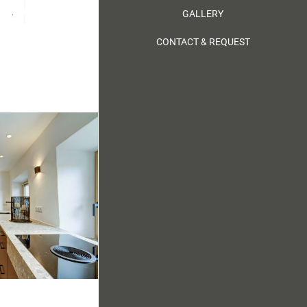
GALLERY
CONTACT & REQUEST