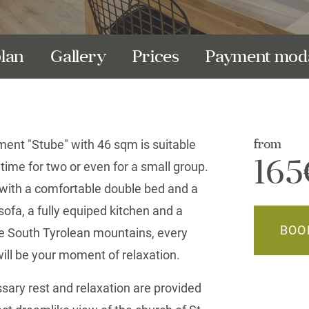
plan
Gallery
Prices
Payment moda
ment "Stube" with 46 sqm is suitable
from
165
 time for two or even for a small group.
with a comfortable double bed and a
ofa, a fully equiped kitchen and a
BOO
e South Tyrolean mountains, every
ll be your moment of relaxation.
sary rest and relaxation are provided