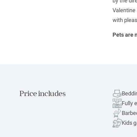
by the dir
Valentine 
with pleas
Pets are 
Price includes
Beddi
Fully 
Barbec
Kids 