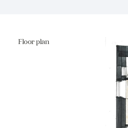
Floor plan