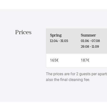
Prices
Spring
Summer
12.04 - 31.05
01.06 - 07.08
29.08 - 11.09
165€
187€
The prices are for 2 guests per apar
also the final cleaning fee.