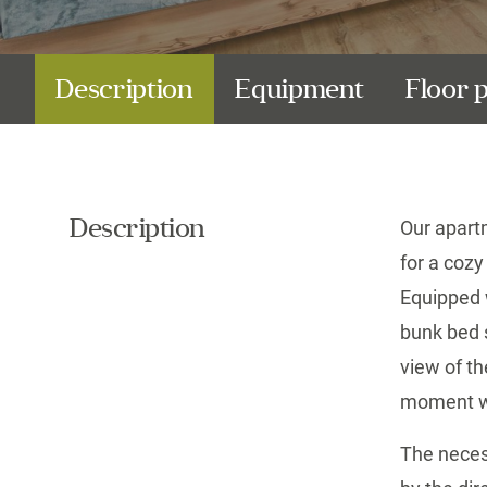
Description
Equipment
Floor 
Description
Our apart
for a cozy
Equipped 
bunk bed s
view of
th
moment wi
The neces