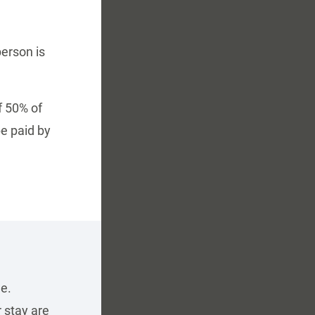
person is
f 50% of
e paid by
e.
 stay are