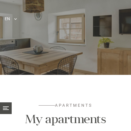
EN
APARTMENTS
My apartments