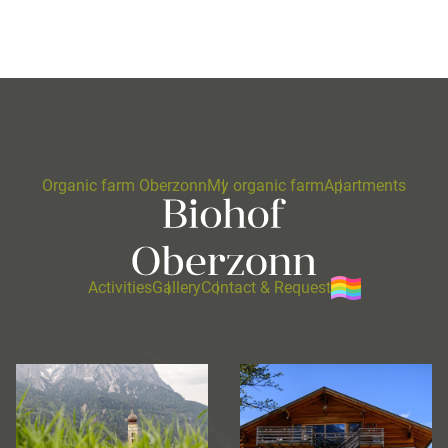
Organic farm Oberzonn
My organic farm
Apartments
Activities
Gallery
Contact & Request