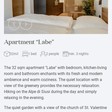
Apartment “Labe”
32m
1 bed
2 people
min. 3 nights
2
The 32 sqm apartment "Labe" with bedroom, kitchen-living
room and bathroom enchants with its fresh and modern
ambience and warm coziness. The quiet location with a
view of the greenery provides the necessary relaxation.
Hiking on the Alpe di Siusi during the day and simply
relaxing in the evening.
The quiet garden with a view of the church of St. Valentine