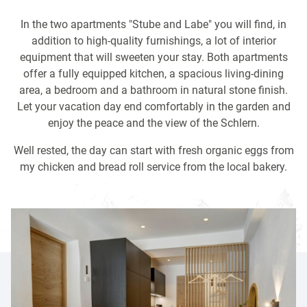
In the two apartments "Stube and Labe" you will find, in
addition to high-quality furnishings, a lot of interior
equipment that will sweeten your stay. Both apartments
offer a fully equipped kitchen, a
spacious living-dining
area, a bedroom and a bathroom in natural stone finish.
Let your vacation day end comfortably in the garden and
enjoy the peace and the view of the Schlern.
Well rested, the day can start with fresh organic eggs from
my chicken and bread roll service from the local bakery.