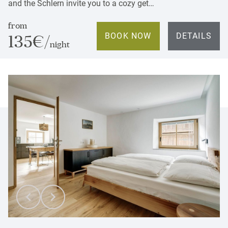
and the Schlern invite you to a cozy get…
from
BOOK NOW
DETAILS
135€/
night