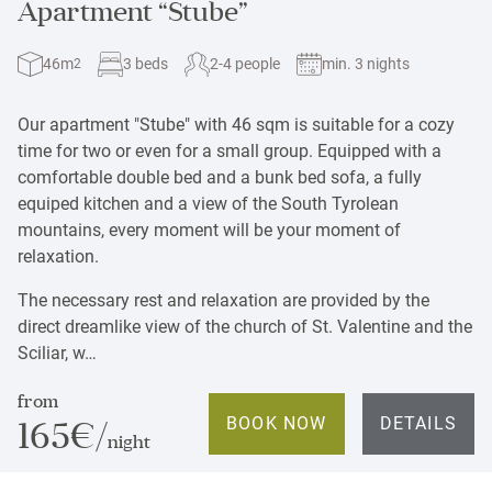
Apartment “Stube”
46m
3 beds
2-4 people
min. 3 nights
2
Our apartment "Stube" with 46 sqm is suitable for a cozy
time for two or even for a small group. Equipped with a
comfortable double bed and a bunk bed sofa, a fully
equiped kitchen and a view of
the South Tyrolean
mountains, every moment will be your moment of
relaxation.
The necessary rest and relaxation are provided by the
direct dreamlike view of the church of St. Valentine and the
Sciliar, w…
from
BOOK NOW
DETAILS
165€/
night